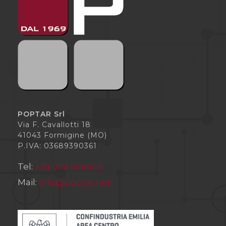
POPTAR Srl
Via F. Cavallotti 18
41043 Formigine (MO)
P.IVA: 03689390361
Tel:
+39 059 558644
Mail:
info@poptar.net