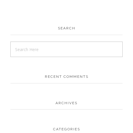
SEARCH
RECENT COMMENTS
ARCHIVES
CATEGORIES