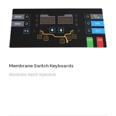
Membrane Switch Keyboards
Membrane Switch Keyboards