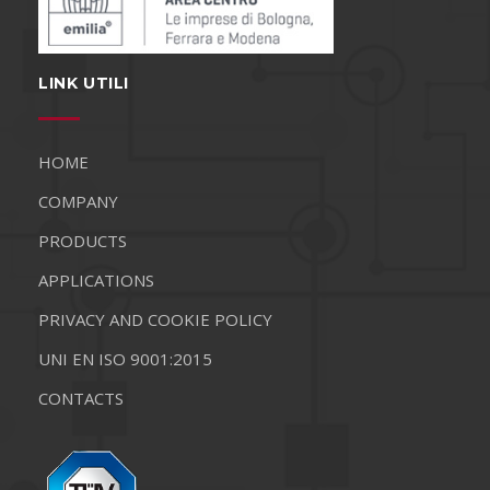
LINK UTILI
HOME
COMPANY
PRODUCTS
APPLICATIONS
PRIVACY AND COOKIE POLICY
UNI EN ISO 9001:2015
CONTACTS