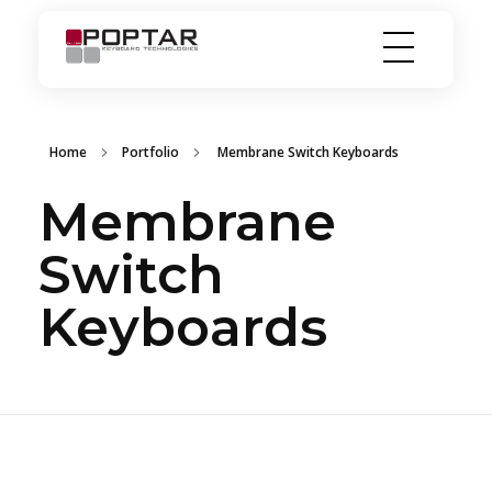
PopTar
Touch the future
Home
Portfolio
Membrane Switch Keyboards
Membrane
Switch
Keyboards