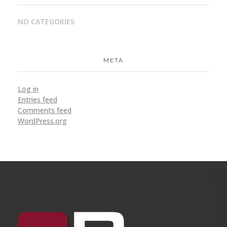
NO CATEGORIES
META
Log in
Entries feed
Comments feed
WordPress.org